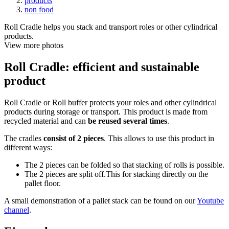
products
non food
Roll Cradle helps you stack and transport roles or other cylindrical
products.
View more photos
Roll Cradle: efficient and sustainable
product
Roll Cradle or Roll buffer protects your roles and other cylindrical
products during storage or transport. This product is made from
recycled material and can
be reused several times
.
The cradles
consist of 2 pieces
. This allows to use this product in
different ways:
The 2 pieces can be folded so that stacking of rolls is possible.
The 2 pieces are split off.This for stacking directly on the
pallet floor.
A small demonstration of a pallet stack can be found on our
Youtube
channel
.