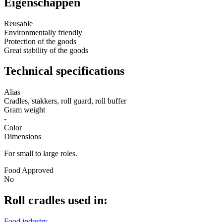
Eigenschappen
Reusable
Environmentally friendly
Protection of the goods
Great stability of the goods
Technical specifications
Alias
Cradles, stakkers, roll guard, roll buffer
Gram weight
-
Color
Dimensions
For small to large roles.
Food Approved
No
Roll cradles used in:
Food industry