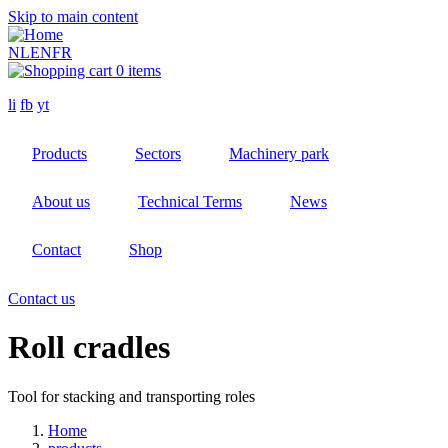
Skip to main content
NL
EN
FR
0 items
li
fb
yt
Products
Sectors
Machinery park
About us
Technical Terms
News
Contact
Shop
Contact us
Roll cradles
Tool for stacking and transporting roles
Home